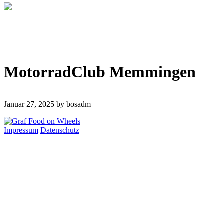
MotorradClub Memmingen
Januar 27, 2025
by bosadm
Impressum
Datenschutz