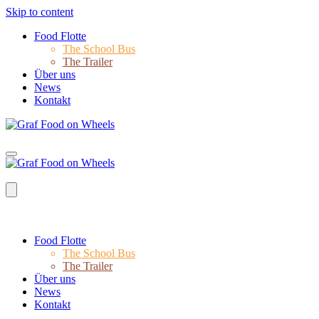
Skip to content
Food Flotte
The School Bus
The Trailer
Über uns
News
Kontakt
Food Flotte
The School Bus
The Trailer
Über uns
News
Kontakt