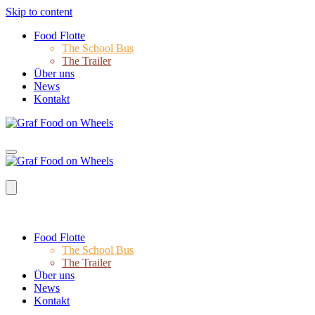
Skip to content
Food Flotte
The School Bus
The Trailer
Über uns
News
Kontakt
Food Flotte
The School Bus
The Trailer
Über uns
News
Kontakt