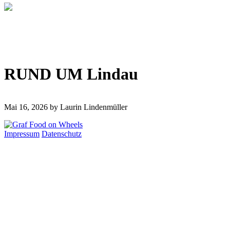
RUND UM Lindau
Mai 16, 2026
by Laurin Lindenmüller
Impressum
Datenschutz