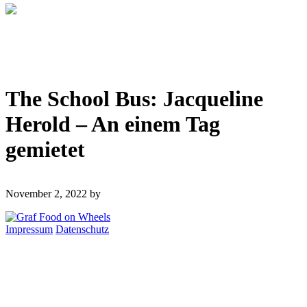
The School Bus: Jacqueline
Herold – An einem Tag
gemietet
November 2, 2022
by
Impressum
Datenschutz