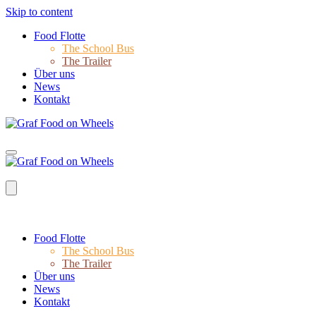
Skip to content
Food Flotte
The School Bus
The Trailer
Über uns
News
Kontakt
Food Flotte
The School Bus
The Trailer
Über uns
News
Kontakt