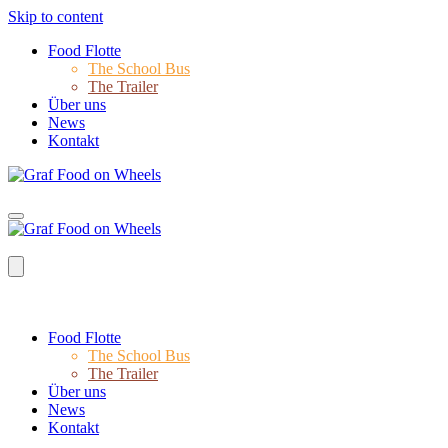
Skip to content
Food Flotte
The School Bus
The Trailer
Über uns
News
Kontakt
Food Flotte
The School Bus
The Trailer
Über uns
News
Kontakt