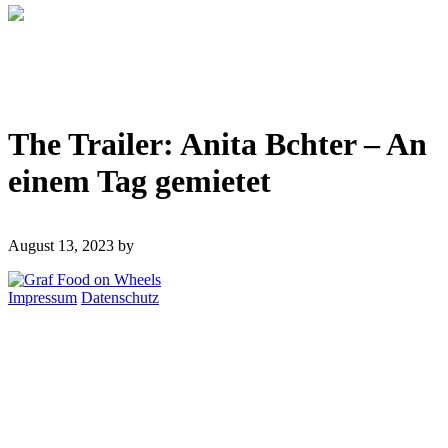
The Trailer: Anita Bchter – An
einem Tag gemietet
August 13, 2023
by
Impressum
Datenschutz