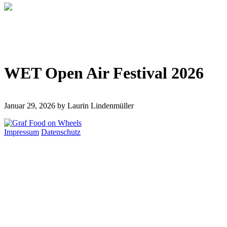
WET Open Air Festival 2026
Januar 29, 2026
by Laurin Lindenmüller
Impressum
Datenschutz