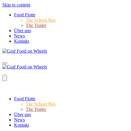
Skip to content
Food Flotte
The School Bus
The Trailer
Über uns
News
Kontakt
Food Flotte
The School Bus
The Trailer
Über uns
News
Kontakt